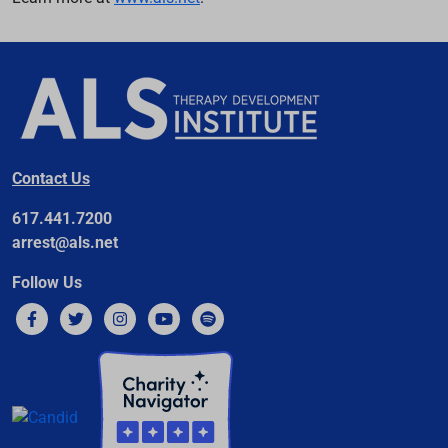
Contact Us
617.441.7200
arrest@als.net
Follow Us