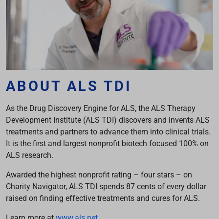
ABOUT ALS TDI
As the Drug Discovery Engine for ALS, the ALS Therapy
Development Institute (ALS TDI) discovers and invents ALS
treatments and partners to advance them into clinical trials.
It is the first and largest nonprofit biotech focused 100% on
ALS research.
Awarded the highest nonprofit rating – four stars – on
Charity Navigator, ALS TDI spends 87 cents of every dollar
raised on finding effective treatments and cures for ALS.
Learn more at
www.als.net
.