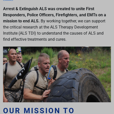
Arrest & Extinguish ALS was created to unite First
Responders, Police Officers, Firefighters, and EMTs on a
mission to end ALS.
By working together, we can support
the critical research at the ALS Therapy Development
Institute (ALS TDI) to understand the causes of ALS and
find effective treatments and cures.
OUR MISSION TO