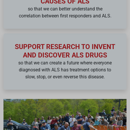
CAUSES OF ALS
so that we can better understand the
correlation between first responders and ALS.
SUPPORT RESEARCH TO INVENT
AND DISCOVER ALS DRUGS
so that we can create a future where everyone
diagnosed with ALS has treatment options to
slow, stop, or even reverse this disease.