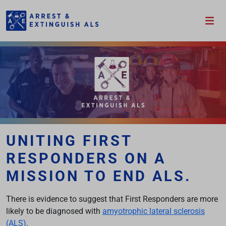
Please wait.
UNITING FIRST
RESPONDERS ON A
MISSION TO END ALS.
There is evidence to suggest that First Responders are more
likely to be diagnosed with
amyotrophic lateral sclerosis
(ALS)
.