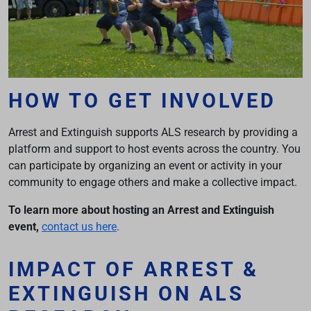
HOW TO GET INVOLVED
Arrest and Extinguish supports ALS research by providing a
platform and support to host events across the country. You
can participate by organizing an event or activity in your
community to engage others and make a collective impact.
To learn more about hosting an Arrest and Extinguish
event,
contact us here
.
IMPACT OF ARREST &
EXTINGUISH ON ALS