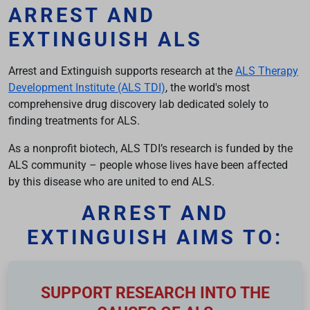
ARREST AND
EXTINGUISH ALS
Arrest and Extinguish supports research at the
ALS Therapy
Development Institute (ALS TDI)
, the world's most
comprehensive drug discovery lab dedicated solely to
finding treatments for ALS.
As a nonprofit biotech, ALS TDI’s research is funded by the
ALS community – people whose lives have been affected
by this disease who are united to end ALS.
ARREST AND
EXTINGUISH AIMS TO:
SUPPORT RESEARCH INTO THE