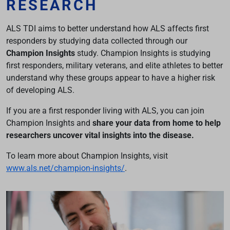
RESEARCH
ALS TDI aims to better understand how ALS affects first
responders by studying data collected through our
Champion Insights
study. Champion Insights is studying
first responders, military veterans, and elite athletes to better
understand why these groups appear to have a higher risk
of developing ALS.
If you are a first responder living with ALS, you can join
Champion Insights and
share your data from home to help
researchers uncover vital insights into the disease.
To learn more about Champion Insights, visit
www.als.net/champion-insights/
.